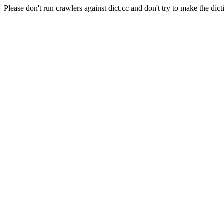
Please don't run crawlers against dict.cc and don't try to make the dict