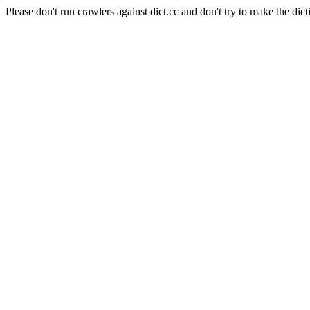
Please don't run crawlers against dict.cc and don't try to make the dict