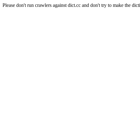
Please don't run crawlers against dict.cc and don't try to make the dict