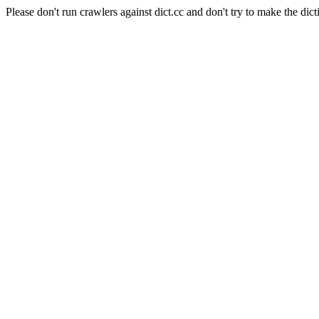
Please don't run crawlers against dict.cc and don't try to make the dict