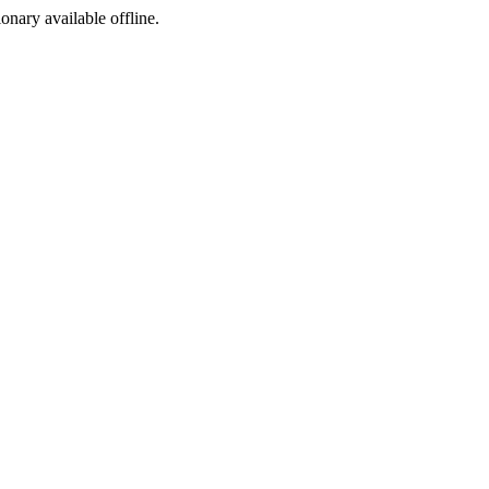
ionary available offline.