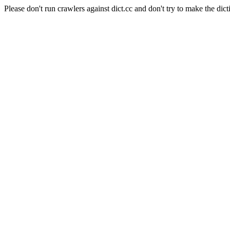
Please don't run crawlers against dict.cc and don't try to make the dict