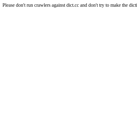
Please don't run crawlers against dict.cc and don't try to make the dict