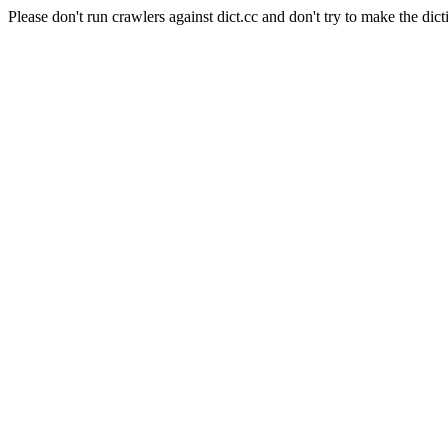
Please don't run crawlers against dict.cc and don't try to make the dict