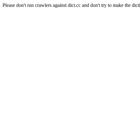
Please don't run crawlers against dict.cc and don't try to make the dict