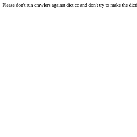
Please don't run crawlers against dict.cc and don't try to make the dict