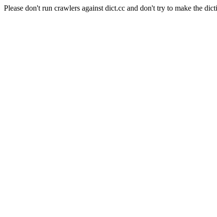
Please don't run crawlers against dict.cc and don't try to make the dict