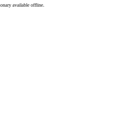
ionary available offline.