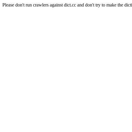
Please don't run crawlers against dict.cc and don't try to make the dict