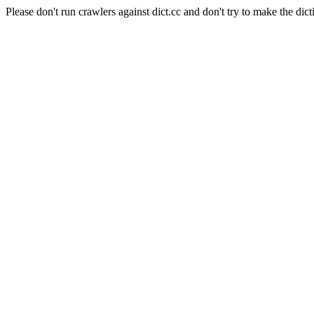
Please don't run crawlers against dict.cc and don't try to make the dict