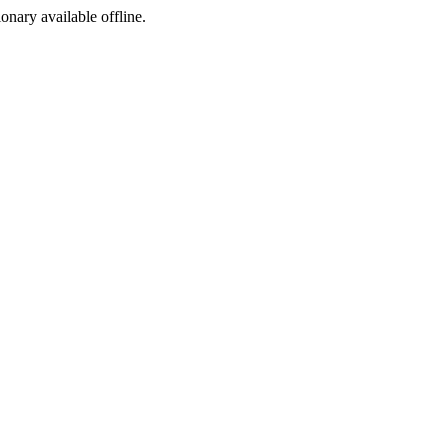
ionary available offline.