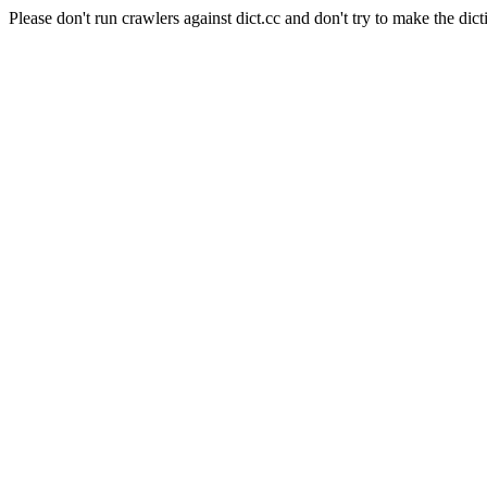
Please don't run crawlers against dict.cc and don't try to make the dict