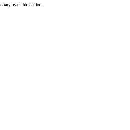
ionary available offline.