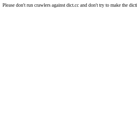
Please don't run crawlers against dict.cc and don't try to make the dict