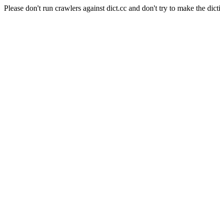
Please don't run crawlers against dict.cc and don't try to make the dict