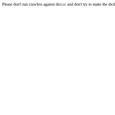
Please don't run crawlers against dict.cc and don't try to make the dict