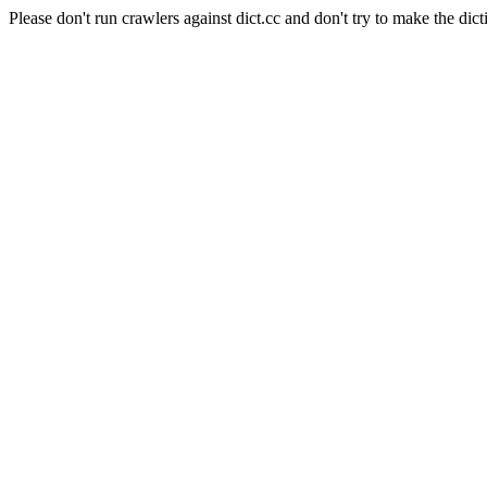
Please don't run crawlers against dict.cc and don't try to make the dict