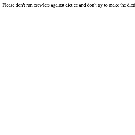
Please don't run crawlers against dict.cc and don't try to make the dict