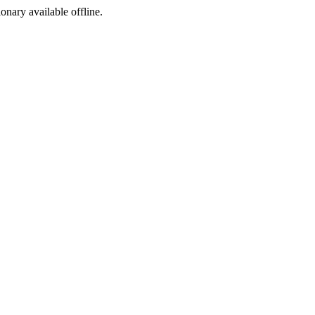
ionary available offline.