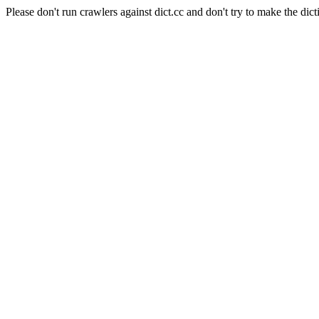
Please don't run crawlers against dict.cc and don't try to make the dict