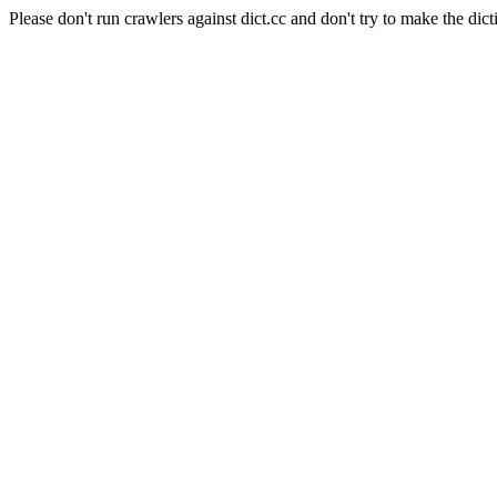
Please don't run crawlers against dict.cc and don't try to make the dict