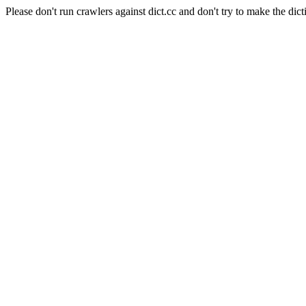
Please don't run crawlers against dict.cc and don't try to make the dict