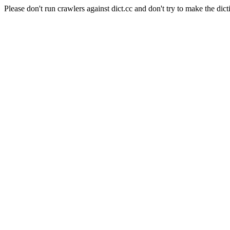
Please don't run crawlers against dict.cc and don't try to make the dict