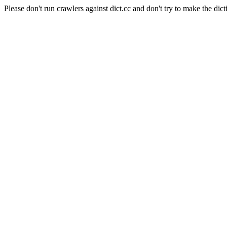
Please don't run crawlers against dict.cc and don't try to make the dict