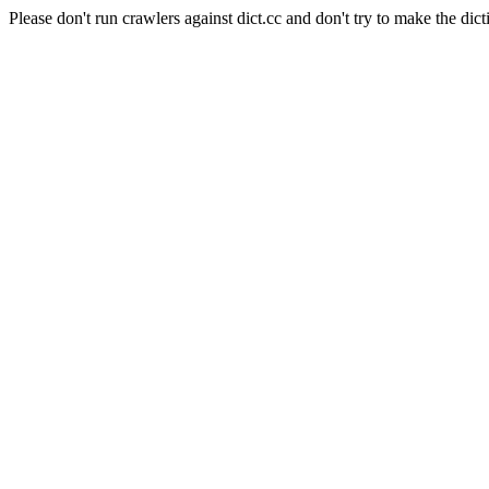
Please don't run crawlers against dict.cc and don't try to make the dict