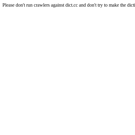
Please don't run crawlers against dict.cc and don't try to make the dict