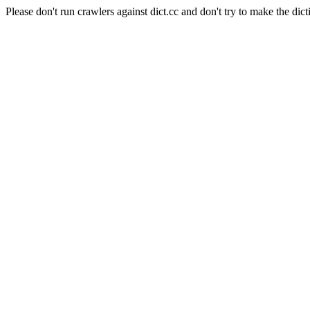
Please don't run crawlers against dict.cc and don't try to make the dict