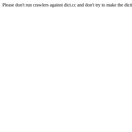
Please don't run crawlers against dict.cc and don't try to make the dict