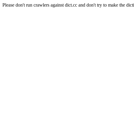
Please don't run crawlers against dict.cc and don't try to make the dict