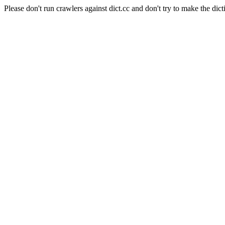
Please don't run crawlers against dict.cc and don't try to make the dict