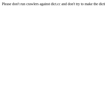
Please don't run crawlers against dict.cc and don't try to make the dict