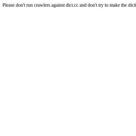
Please don't run crawlers against dict.cc and don't try to make the dict