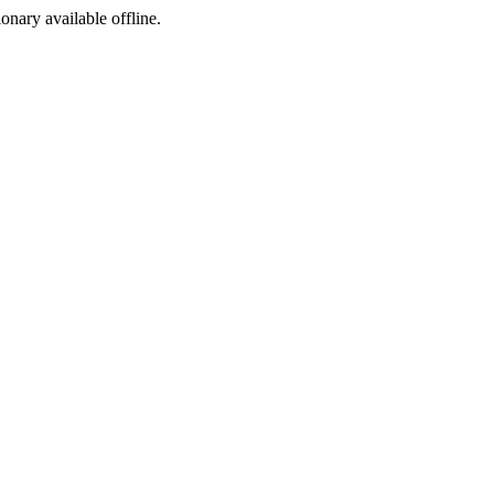
ionary available offline.