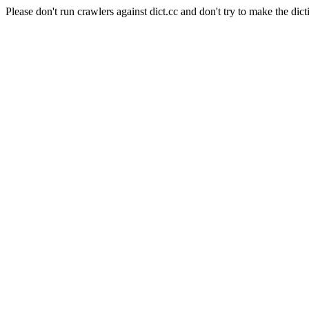
Please don't run crawlers against dict.cc and don't try to make the dict