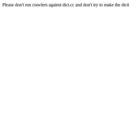
Please don't run crawlers against dict.cc and don't try to make the dict