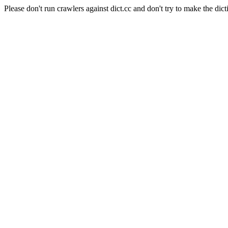
Please don't run crawlers against dict.cc and don't try to make the dict