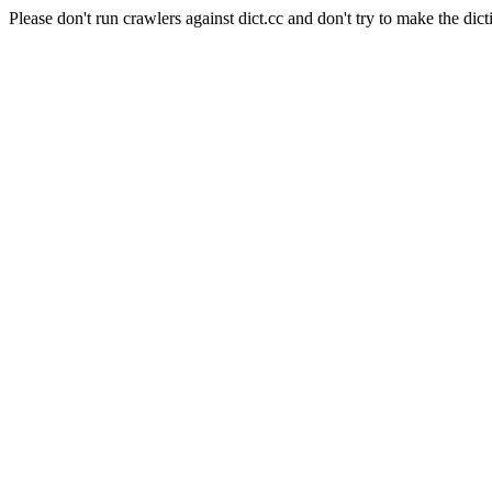
Please don't run crawlers against dict.cc and don't try to make the dict