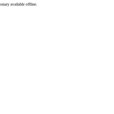
ionary available offline.