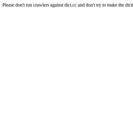
Please don't run crawlers against dict.cc and don't try to make the dict