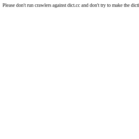
Please don't run crawlers against dict.cc and don't try to make the dict