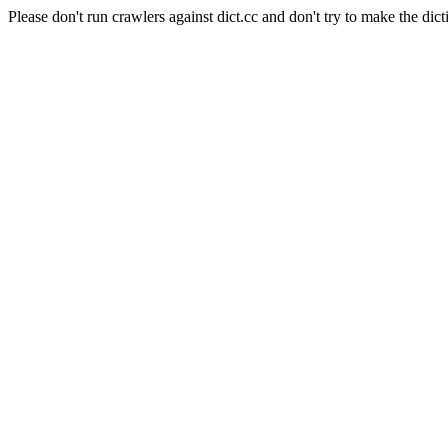
Please don't run crawlers against dict.cc and don't try to make the dict