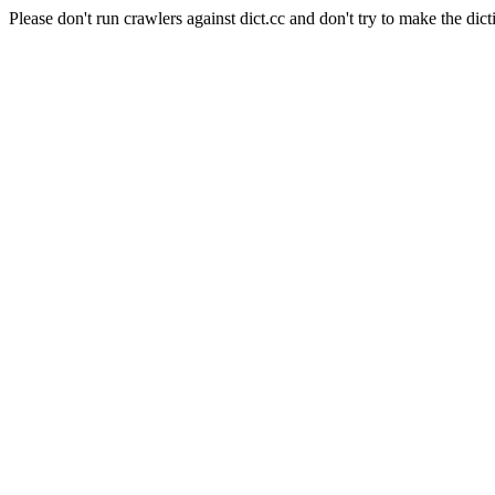
Please don't run crawlers against dict.cc and don't try to make the dict