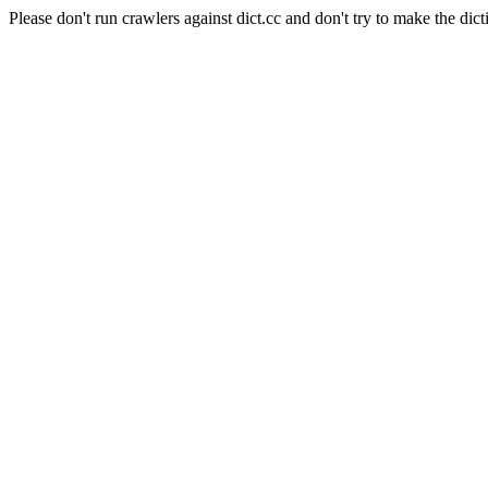
Please don't run crawlers against dict.cc and don't try to make the dict