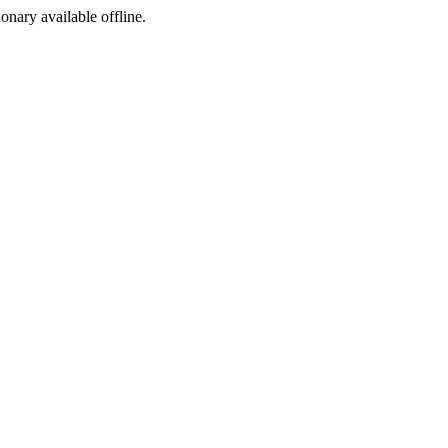
ionary available offline.