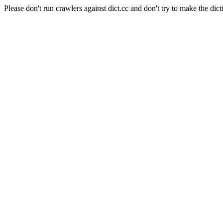
Please don't run crawlers against dict.cc and don't try to make the dict