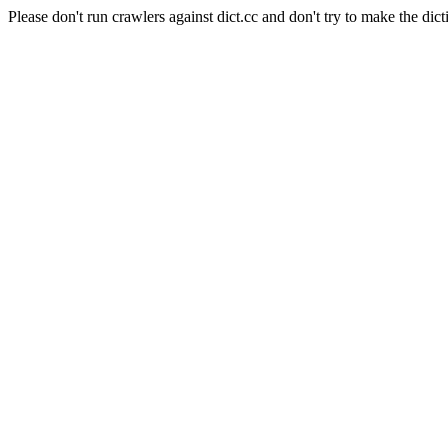
Please don't run crawlers against dict.cc and don't try to make the dict