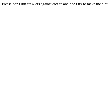
Please don't run crawlers against dict.cc and don't try to make the dict