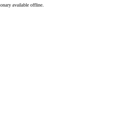
ionary available offline.