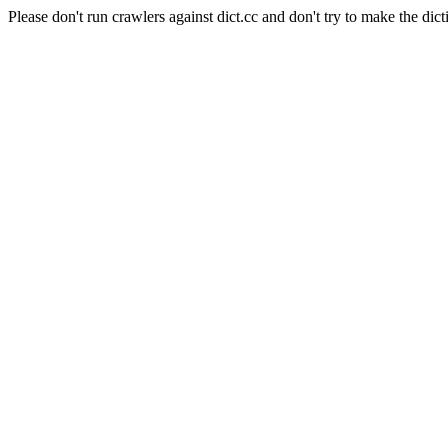
Please don't run crawlers against dict.cc and don't try to make the dict