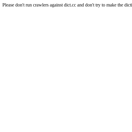
Please don't run crawlers against dict.cc and don't try to make the dict