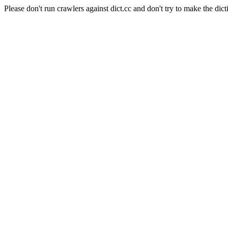
Please don't run crawlers against dict.cc and don't try to make the dict