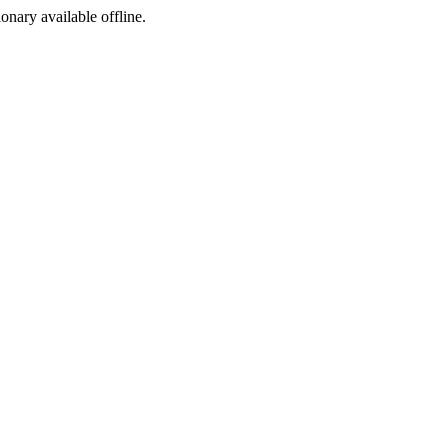
ionary available offline.