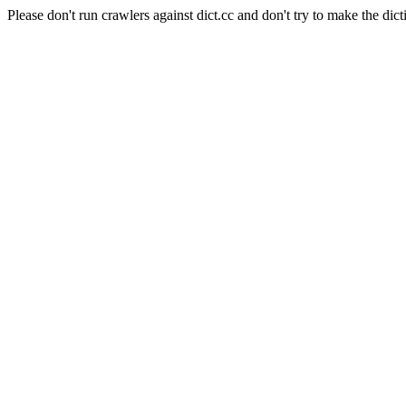
Please don't run crawlers against dict.cc and don't try to make the dict