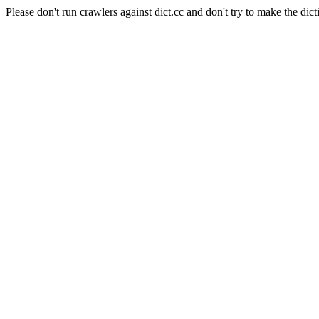
Please don't run crawlers against dict.cc and don't try to make the dict