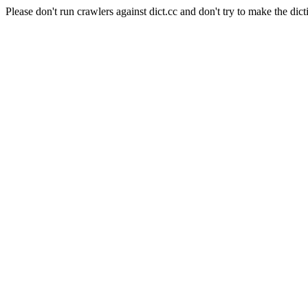
Please don't run crawlers against dict.cc and don't try to make the dict