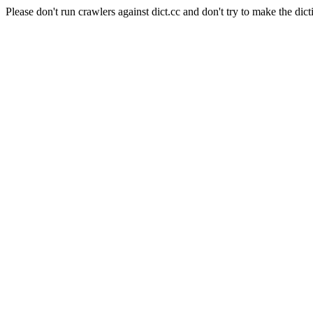
Please don't run crawlers against dict.cc and don't try to make the dict